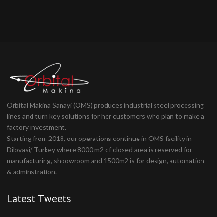
Orbital Makina Sanayi (OMS) produces industrial steel processing
lines and turn key solutions for her customers who plan to make a
factory investment.
Starting from 2018, our operations continue in OMS facility in
Dilovasi/ Turkey where 8000 m2 of closed area is reserved for
manufacturing, shoowroom and 1500m2 is for design, automation
& adminstration.
Latest Tweets