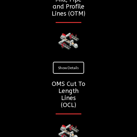
and Profile
Lines (OTM)
Show Details
OMS Cut To
Length
Lines
(OCL)