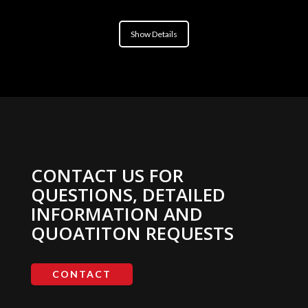
Show Details
CONTACT US FOR
QUESTIONS, DETAILED
INFORMATION AND
QUOATITON REQUESTS
CONTACT