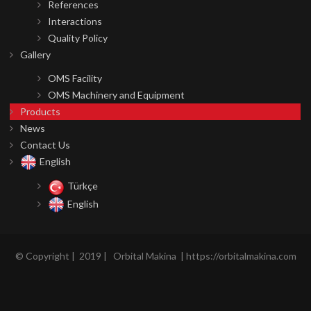
References
Interactions
Quality Policy
Gallery
OMS Facility
OMS Machinery and Equipment
Products
News
Contact Us
English
Türkçe
English
©
Copyright |
2019 | Orbital Makina | https://orbitalmakina.com