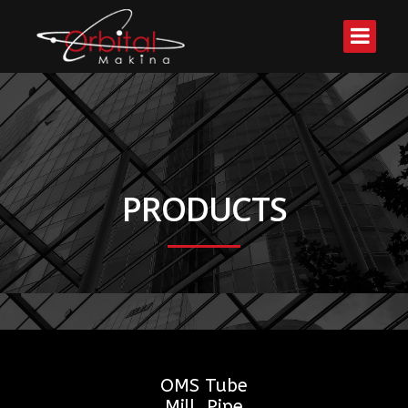
PRODUCTS
OMS Tube
Mill, Pipe