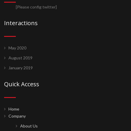
[Please config twitter]
Interactions
May 2020
August 2019
January 2019
Quick Access
Home
Company
About Us