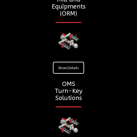
Equipments
(ORM)
Show Details
OMS
Turn-Key
Solutions