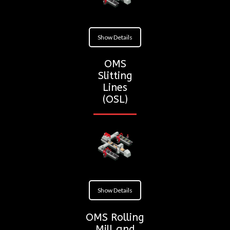
Show Details
OMS
Slitting
Lines
(OSL)
Show Details
OMS Rolling
Mill and